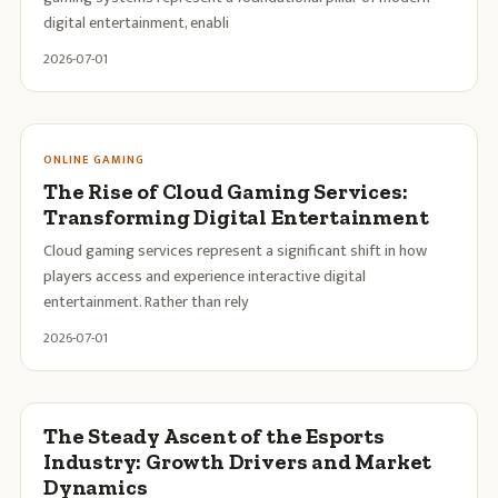
digital entertainment, enabli
2026-07-01
ONLINE GAMING
The Rise of Cloud Gaming Services:
Transforming Digital Entertainment
Cloud gaming services represent a significant shift in how
players access and experience interactive digital
entertainment. Rather than rely
2026-07-01
The Steady Ascent of the Esports
Industry: Growth Drivers and Market
Dynamics