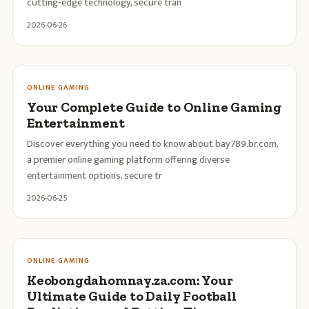
cutting-edge technology, secure tran
2026-06-26
ONLINE GAMING
Your Complete Guide to Online Gaming
Entertainment
Discover everything you need to know about bay789.br.com,
a premier online gaming platform offering diverse
entertainment options, secure tr
2026-06-25
ONLINE GAMING
Keobongdahomnay.za.com: Your
Ultimate Guide to Daily Football