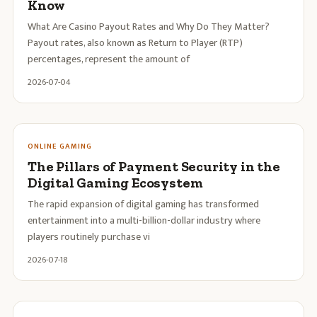
Know
What Are Casino Payout Rates and Why Do They Matter?
Payout rates, also known as Return to Player (RTP)
percentages, represent the amount of
2026-07-04
ONLINE GAMING
The Pillars of Payment Security in the
Digital Gaming Ecosystem
The rapid expansion of digital gaming has transformed
entertainment into a multi-billion-dollar industry where
players routinely purchase vi
2026-07-18