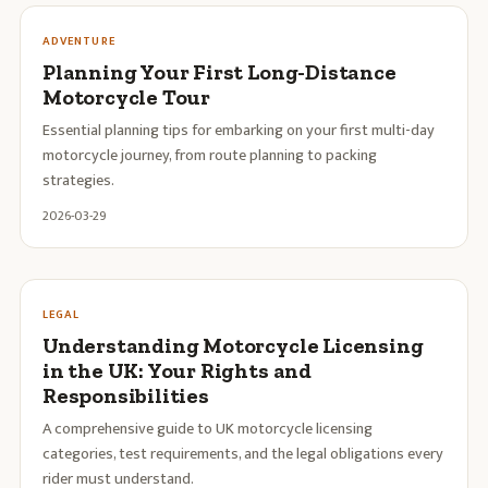
ADVENTURE
Planning Your First Long-Distance
Motorcycle Tour
Essential planning tips for embarking on your first multi-day
motorcycle journey, from route planning to packing
strategies.
2026-03-29
LEGAL
Understanding Motorcycle Licensing
in the UK: Your Rights and
Responsibilities
A comprehensive guide to UK motorcycle licensing
categories, test requirements, and the legal obligations every
rider must understand.