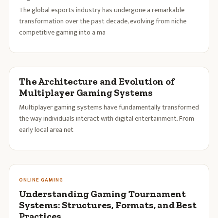
The global esports industry has undergone a remarkable
transformation over the past decade, evolving from niche
competitive gaming into a ma
The Architecture and Evolution of
Multiplayer Gaming Systems
Multiplayer gaming systems have fundamentally transformed
the way individuals interact with digital entertainment. From
early local area net
ONLINE GAMING
Understanding Gaming Tournament
Systems: Structures, Formats, and Best
Practices