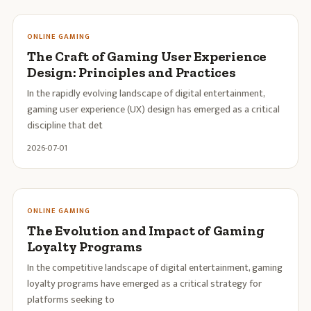
ONLINE GAMING
The Craft of Gaming User Experience
Design: Principles and Practices
In the rapidly evolving landscape of digital entertainment,
gaming user experience (UX) design has emerged as a critical
discipline that det
2026-07-01
ONLINE GAMING
The Evolution and Impact of Gaming
Loyalty Programs
In the competitive landscape of digital entertainment, gaming
loyalty programs have emerged as a critical strategy for
platforms seeking to