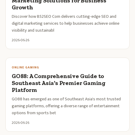
Marketing Solutions for Business
Growth
Discover how B52SEO Com delivers cutting-edge SEO and
digital marketing services to help businesses achieve online
visibility and sustainabl
2026-06-26
ONLINE GAMING
GO88: A Comprehensive Guide to
Southeast Asia's Premier Gaming
Platform
GO88 has emerged as one of Southeast Asia's most trusted
gaming platforms, offering a diverse range of entertainment
options from sports bet
2026-06-26