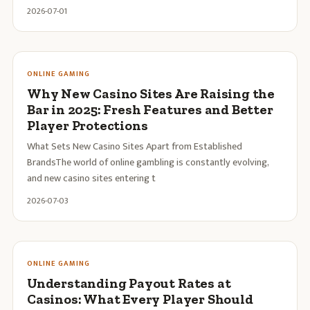
2026-07-01
ONLINE GAMING
Why New Casino Sites Are Raising the
Bar in 2025: Fresh Features and Better
Player Protections
What Sets New Casino Sites Apart from Established
BrandsThe world of online gambling is constantly evolving,
and new casino sites entering t
2026-07-03
ONLINE GAMING
Understanding Payout Rates at
Casinos: What Every Player Should