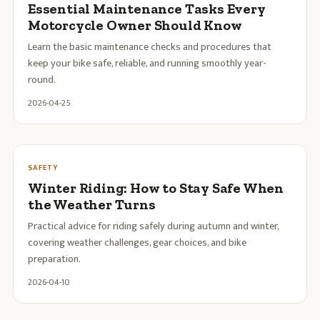
Essential Maintenance Tasks Every
Motorcycle Owner Should Know
Learn the basic maintenance checks and procedures that
keep your bike safe, reliable, and running smoothly year-
round.
2026-04-25
SAFETY
Winter Riding: How to Stay Safe When
the Weather Turns
Practical advice for riding safely during autumn and winter,
covering weather challenges, gear choices, and bike
preparation.
2026-04-10