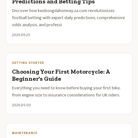
Predictions and Betting Tips
Discover how keobongdahomnay.za.com revolutionizes
football betting with expert daily predictions, comprehensive
odds analysis, and professi
2026-06-25
GETTING STARTED
Choosing Your First Motorcycle: A
Beginner's Guide
Everything you need to know before buying your first bike,
from engine size to insurance considerations for UK riders.
2026-05-03
MAINTENANCE