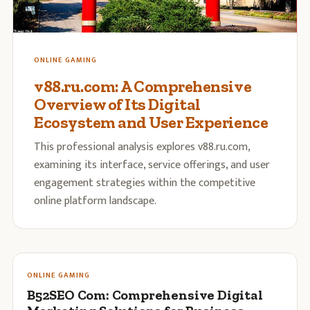
ONLINE GAMING
v88.ru.com: A Comprehensive
Overview of Its Digital
Ecosystem and User Experience
This professional analysis explores v88.ru.com,
examining its interface, service offerings, and user
engagement strategies within the competitive
online platform landscape.
ONLINE GAMING
B52SEO Com: Comprehensive Digital