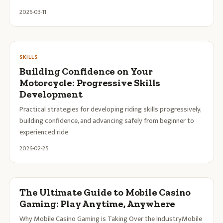
2026-03-11
SKILLS
Building Confidence on Your
Motorcycle: Progressive Skills
Development
Practical strategies for developing riding skills progressively,
building confidence, and advancing safely from beginner to
experienced ride
2026-02-25
The Ultimate Guide to Mobile Casino
Gaming: Play Anytime, Anywhere
Why Mobile Casino Gaming is Taking Over the IndustryMobile