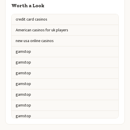
Worth a Look
credit card casinos
American casinos for uk players
new usa online casinos
gamstop
gamstop
gamstop
gamstop
gamstop
gamstop
gamstop
gamstop