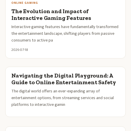
ONLINE GAMING
The Evolution and Impact of
Interactive Gaming Features
Interactive gaming features have fundamentally transformed
the entertainment landscape, shifting players from passive
consumers to active pa
2026-07-18
Navigating the Digital Playground: A
Guide to Online Entertainment Safety
The digital world offers an ever-expanding array of
entertainment options, from streaming services and social
platforms to interactive gamin