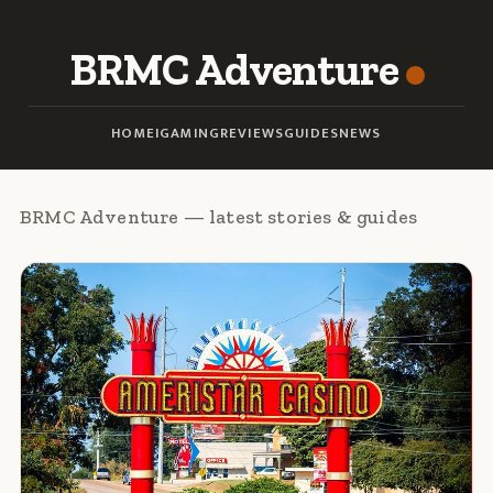
BRMC Adventure
HOME
IGAMING
REVIEWS
GUIDES
NEWS
BRMC Adventure — latest stories & guides