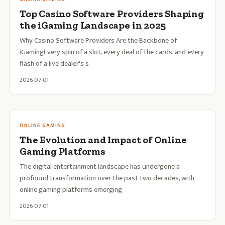
Top Casino Software Providers Shaping
the iGaming Landscape in 2025
Why Casino Software Providers Are the Backbone of
iGamingEvery spin of a slot, every deal of the cards, and every
flash of a live dealer's s
2026-07-01
ONLINE GAMING
The Evolution and Impact of Online
Gaming Platforms
The digital entertainment landscape has undergone a
profound transformation over the past two decades, with
online gaming platforms emerging
2026-07-01