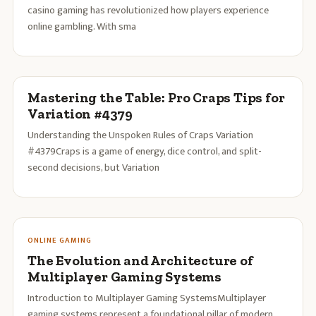
casino gaming has revolutionized how players experience
online gambling. With sma
Mastering the Table: Pro Craps Tips for
Variation #4379
Understanding the Unspoken Rules of Craps Variation
#4379Craps is a game of energy, dice control, and split-
second decisions, but Variation
ONLINE GAMING
The Evolution and Architecture of
Multiplayer Gaming Systems
Introduction to Multiplayer Gaming SystemsMultiplayer
gaming systems represent a foundational pillar of modern