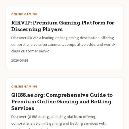
ONLINE GAMING
RIKVIP: Premium Gaming Platform for
Discerning Players
Discover RIKVIP, a leading online gaming destination offering
comprehensive entertainment, competitive odds, and world-
class customer servic
2026-06-26
ONLINE GAMING
QH88.ae.org: Comprehensive Guide to
Premium Online Gaming and Betting
Services
Discover QH88.ae.org, a leading platform offering
comprehensive online gaming and betting services with