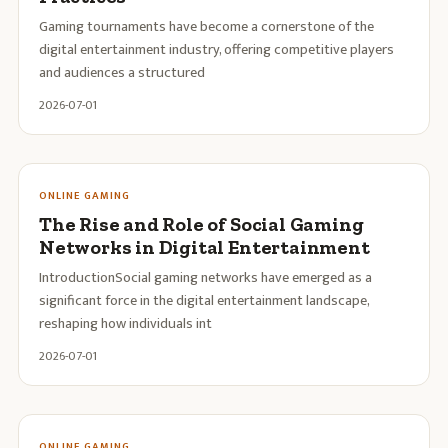
Gaming tournaments have become a cornerstone of the
digital entertainment industry, offering competitive players
and audiences a structured
2026-07-01
ONLINE GAMING
The Rise and Role of Social Gaming
Networks in Digital Entertainment
IntroductionSocial gaming networks have emerged as a
significant force in the digital entertainment landscape,
reshaping how individuals int
2026-07-01
ONLINE GAMING