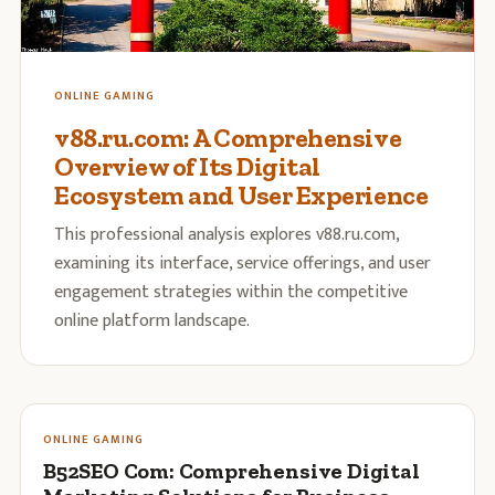
ONLINE GAMING
v88.ru.com: A Comprehensive
Overview of Its Digital
Ecosystem and User Experience
This professional analysis explores v88.ru.com,
examining its interface, service offerings, and user
engagement strategies within the competitive
online platform landscape.
ONLINE GAMING
B52SEO Com: Comprehensive Digital