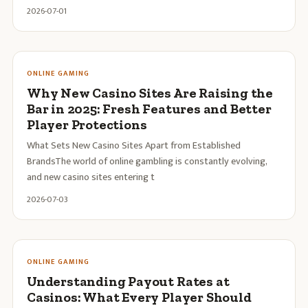
2026-07-01
ONLINE GAMING
Why New Casino Sites Are Raising the
Bar in 2025: Fresh Features and Better
Player Protections
What Sets New Casino Sites Apart from Established
BrandsThe world of online gambling is constantly evolving,
and new casino sites entering t
2026-07-03
ONLINE GAMING
Understanding Payout Rates at
Casinos: What Every Player Should