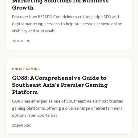
Marketing Solutions for Business
Growth
Discover how B52SEO Com delivers cutting-edge SEO and
digital marketing services to help businesses achieve online
visibility and sustainabl
2026-06-26
ONLINE GAMING
GO88: A Comprehensive Guide to
Southeast Asia's Premier Gaming
Platform
GO88 has emerged as one of Southeast Asia's most trusted
gaming platforms, offering a diverse range of entertainment
options from sports bet
2026-06-26