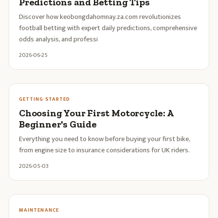
Predictions and Betting Tips
Discover how keobongdahomnay.za.com revolutionizes
football betting with expert daily predictions, comprehensive
odds analysis, and professi
2026-06-25
GETTING STARTED
Choosing Your First Motorcycle: A
Beginner's Guide
Everything you need to know before buying your first bike,
from engine size to insurance considerations for UK riders.
2026-05-03
MAINTENANCE