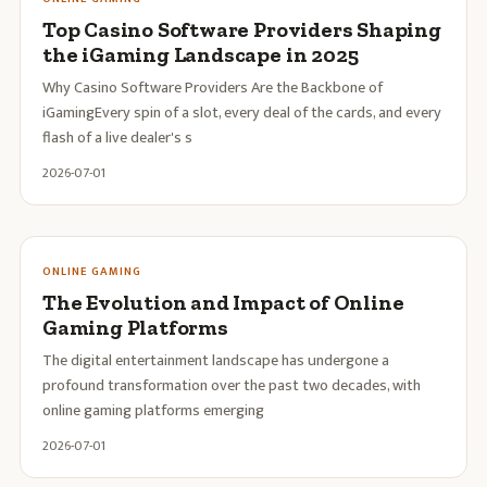
Top Casino Software Providers Shaping
the iGaming Landscape in 2025
Why Casino Software Providers Are the Backbone of
iGamingEvery spin of a slot, every deal of the cards, and every
flash of a live dealer's s
2026-07-01
ONLINE GAMING
The Evolution and Impact of Online
Gaming Platforms
The digital entertainment landscape has undergone a
profound transformation over the past two decades, with
online gaming platforms emerging
2026-07-01