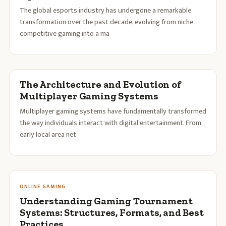
The global esports industry has undergone a remarkable
transformation over the past decade, evolving from niche
competitive gaming into a ma
The Architecture and Evolution of
Multiplayer Gaming Systems
Multiplayer gaming systems have fundamentally transformed
the way individuals interact with digital entertainment. From
early local area net
ONLINE GAMING
Understanding Gaming Tournament
Systems: Structures, Formats, and Best
Practices