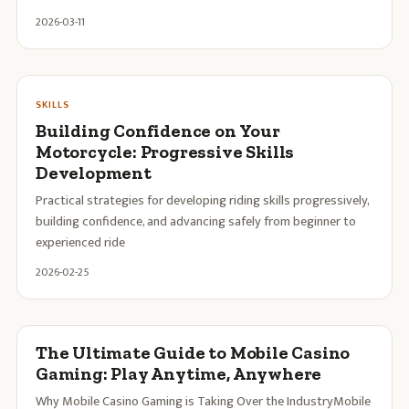
2026-03-11
SKILLS
Building Confidence on Your
Motorcycle: Progressive Skills
Development
Practical strategies for developing riding skills progressively,
building confidence, and advancing safely from beginner to
experienced ride
2026-02-25
The Ultimate Guide to Mobile Casino
Gaming: Play Anytime, Anywhere
Why Mobile Casino Gaming is Taking Over the IndustryMobile