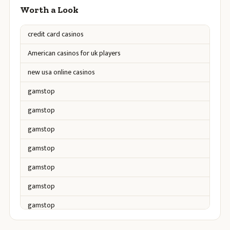
Worth a Look
credit card casinos
American casinos for uk players
new usa online casinos
gamstop
gamstop
gamstop
gamstop
gamstop
gamstop
gamstop
gamstop