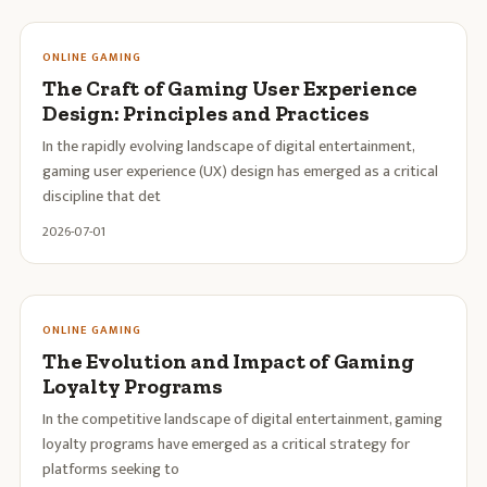
ONLINE GAMING
The Craft of Gaming User Experience
Design: Principles and Practices
In the rapidly evolving landscape of digital entertainment,
gaming user experience (UX) design has emerged as a critical
discipline that det
2026-07-01
ONLINE GAMING
The Evolution and Impact of Gaming
Loyalty Programs
In the competitive landscape of digital entertainment, gaming
loyalty programs have emerged as a critical strategy for
platforms seeking to