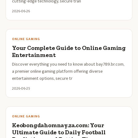
cutting-edge technology, secure tran
2026-06-26
ONLINE GAMING
Your Complete Guide to Online Gaming
Entertainment
Discover everything you need to know about bay789.br.com,
a premier online gaming platform offering diverse
entertainment options, secure tr
2026-06-25
ONLINE GAMING
Keobongdahomnay.za.com: Your
Ultimate Guide to Daily Football