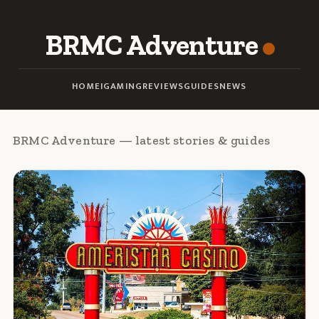
BRMC Adventure
HOME
IGAMING
REVIEWS
GUIDES
NEWS
BRMC Adventure — latest stories & guides