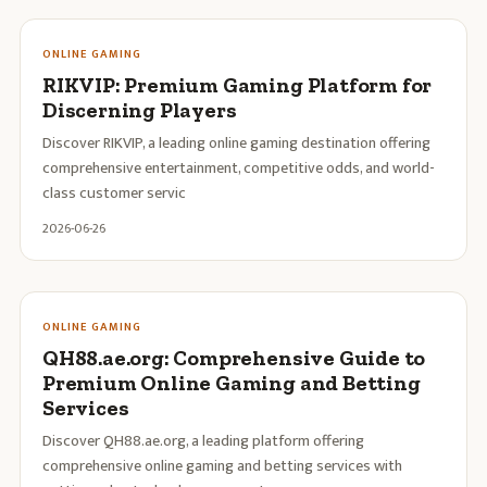
ONLINE GAMING
RIKVIP: Premium Gaming Platform for
Discerning Players
Discover RIKVIP, a leading online gaming destination offering
comprehensive entertainment, competitive odds, and world-
class customer servic
2026-06-26
ONLINE GAMING
QH88.ae.org: Comprehensive Guide to
Premium Online Gaming and Betting
Services
Discover QH88.ae.org, a leading platform offering
comprehensive online gaming and betting services with