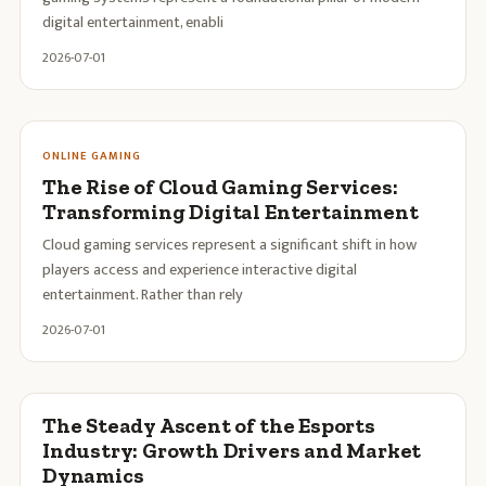
digital entertainment, enabli
2026-07-01
ONLINE GAMING
The Rise of Cloud Gaming Services:
Transforming Digital Entertainment
Cloud gaming services represent a significant shift in how
players access and experience interactive digital
entertainment. Rather than rely
2026-07-01
The Steady Ascent of the Esports
Industry: Growth Drivers and Market
Dynamics