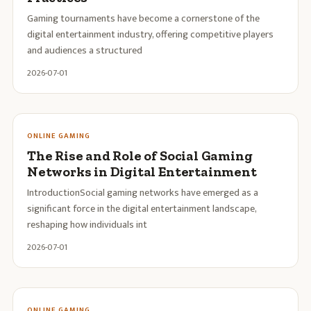
Gaming tournaments have become a cornerstone of the
digital entertainment industry, offering competitive players
and audiences a structured
2026-07-01
ONLINE GAMING
The Rise and Role of Social Gaming
Networks in Digital Entertainment
IntroductionSocial gaming networks have emerged as a
significant force in the digital entertainment landscape,
reshaping how individuals int
2026-07-01
ONLINE GAMING