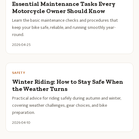
Essential Maintenance Tasks Every
Motorcycle Owner Should Know
Learn the basic maintenance checks and procedures that
keep your bike safe, reliable, and running smoothly year-
round.
2026-04-25
SAFETY
Winter Riding: How to Stay Safe When
the Weather Turns
Practical advice for riding safely during autumn and winter,
covering weather challenges, gear choices, and bike
preparation.
2026-04-10