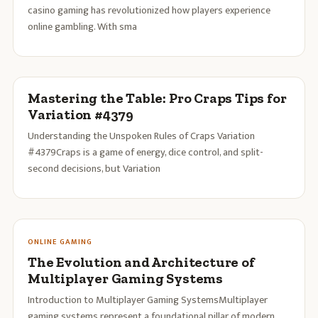
casino gaming has revolutionized how players experience
online gambling. With sma
Mastering the Table: Pro Craps Tips for
Variation #4379
Understanding the Unspoken Rules of Craps Variation
#4379Craps is a game of energy, dice control, and split-
second decisions, but Variation
ONLINE GAMING
The Evolution and Architecture of
Multiplayer Gaming Systems
Introduction to Multiplayer Gaming SystemsMultiplayer
gaming systems represent a foundational pillar of modern