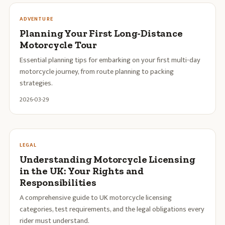
ADVENTURE
Planning Your First Long-Distance
Motorcycle Tour
Essential planning tips for embarking on your first multi-day
motorcycle journey, from route planning to packing
strategies.
2026-03-29
LEGAL
Understanding Motorcycle Licensing
in the UK: Your Rights and
Responsibilities
A comprehensive guide to UK motorcycle licensing
categories, test requirements, and the legal obligations every
rider must understand.