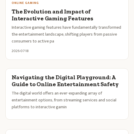
ONLINE GAMING
The Evolution and Impact of
Interactive Gaming Features
Interactive gaming features have fundamentally transformed
the entertainment landscape, shifting players from passive
consumers to active pa
2026-07-18
Navigating the Digital Playground: A
Guide to Online Entertainment Safety
The digital world offers an ever-expanding array of
entertainment options, from streaming services and social
platforms to interactive gamin