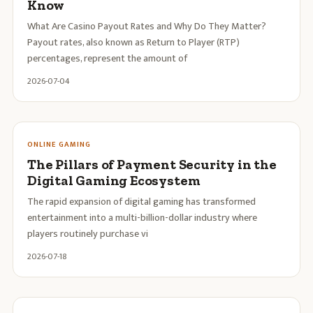
Know
What Are Casino Payout Rates and Why Do They Matter?
Payout rates, also known as Return to Player (RTP)
percentages, represent the amount of
2026-07-04
ONLINE GAMING
The Pillars of Payment Security in the
Digital Gaming Ecosystem
The rapid expansion of digital gaming has transformed
entertainment into a multi-billion-dollar industry where
players routinely purchase vi
2026-07-18