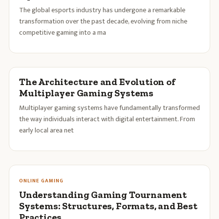
The global esports industry has undergone a remarkable
transformation over the past decade, evolving from niche
competitive gaming into a ma
The Architecture and Evolution of
Multiplayer Gaming Systems
Multiplayer gaming systems have fundamentally transformed
the way individuals interact with digital entertainment. From
early local area net
ONLINE GAMING
Understanding Gaming Tournament
Systems: Structures, Formats, and Best
Practices