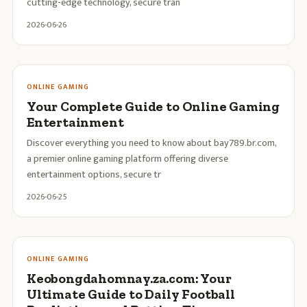
cutting-edge technology, secure tran
2026-06-26
ONLINE GAMING
Your Complete Guide to Online Gaming
Entertainment
Discover everything you need to know about bay789.br.com,
a premier online gaming platform offering diverse
entertainment options, secure tr
2026-06-25
ONLINE GAMING
Keobongdahomnay.za.com: Your
Ultimate Guide to Daily Football