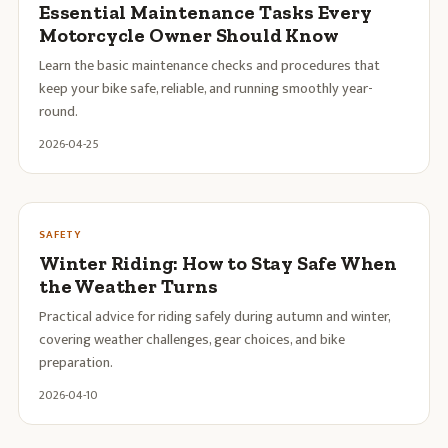
Essential Maintenance Tasks Every
Motorcycle Owner Should Know
Learn the basic maintenance checks and procedures that
keep your bike safe, reliable, and running smoothly year-
round.
2026-04-25
SAFETY
Winter Riding: How to Stay Safe When
the Weather Turns
Practical advice for riding safely during autumn and winter,
covering weather challenges, gear choices, and bike
preparation.
2026-04-10