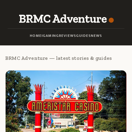
BRMC Adventure
HOME
IGAMING
REVIEWS
GUIDES
NEWS
BRMC Adventure — latest stories & guides