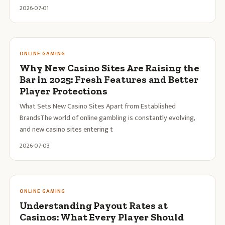
2026-07-01
ONLINE GAMING
Why New Casino Sites Are Raising the
Bar in 2025: Fresh Features and Better
Player Protections
What Sets New Casino Sites Apart from Established
BrandsThe world of online gambling is constantly evolving,
and new casino sites entering t
2026-07-03
ONLINE GAMING
Understanding Payout Rates at
Casinos: What Every Player Should