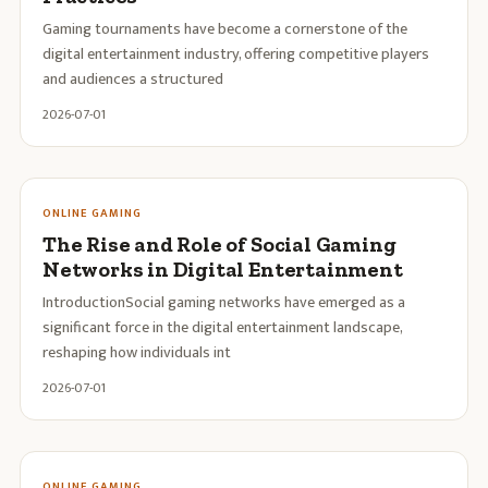
Gaming tournaments have become a cornerstone of the
digital entertainment industry, offering competitive players
and audiences a structured
2026-07-01
ONLINE GAMING
The Rise and Role of Social Gaming
Networks in Digital Entertainment
IntroductionSocial gaming networks have emerged as a
significant force in the digital entertainment landscape,
reshaping how individuals int
2026-07-01
ONLINE GAMING