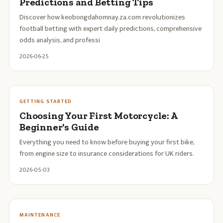
Predictions and Betting Tips
Discover how keobongdahomnay.za.com revolutionizes
football betting with expert daily predictions, comprehensive
odds analysis, and professi
2026-06-25
GETTING STARTED
Choosing Your First Motorcycle: A
Beginner's Guide
Everything you need to know before buying your first bike,
from engine size to insurance considerations for UK riders.
2026-05-03
MAINTENANCE