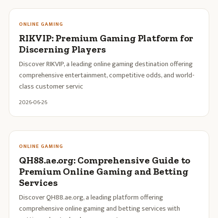
ONLINE GAMING
RIKVIP: Premium Gaming Platform for
Discerning Players
Discover RIKVIP, a leading online gaming destination offering
comprehensive entertainment, competitive odds, and world-
class customer servic
2026-06-26
ONLINE GAMING
QH88.ae.org: Comprehensive Guide to
Premium Online Gaming and Betting
Services
Discover QH88.ae.org, a leading platform offering
comprehensive online gaming and betting services with