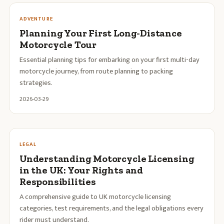
ADVENTURE
Planning Your First Long-Distance
Motorcycle Tour
Essential planning tips for embarking on your first multi-day
motorcycle journey, from route planning to packing
strategies.
2026-03-29
LEGAL
Understanding Motorcycle Licensing
in the UK: Your Rights and
Responsibilities
A comprehensive guide to UK motorcycle licensing
categories, test requirements, and the legal obligations every
rider must understand.