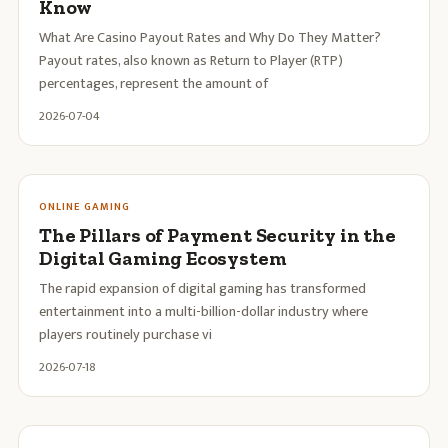
Know
What Are Casino Payout Rates and Why Do They Matter?
Payout rates, also known as Return to Player (RTP)
percentages, represent the amount of
2026-07-04
ONLINE GAMING
The Pillars of Payment Security in the
Digital Gaming Ecosystem
The rapid expansion of digital gaming has transformed
entertainment into a multi-billion-dollar industry where
players routinely purchase vi
2026-07-18