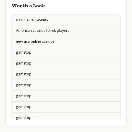
Worth a Look
credit card casinos
American casinos for uk players
new usa online casinos
gamstop
gamstop
gamstop
gamstop
gamstop
gamstop
gamstop
gamstop