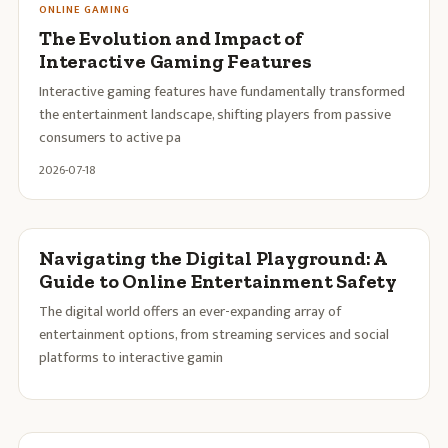
ONLINE GAMING
The Evolution and Impact of
Interactive Gaming Features
Interactive gaming features have fundamentally transformed
the entertainment landscape, shifting players from passive
consumers to active pa
2026-07-18
Navigating the Digital Playground: A
Guide to Online Entertainment Safety
The digital world offers an ever-expanding array of
entertainment options, from streaming services and social
platforms to interactive gamin