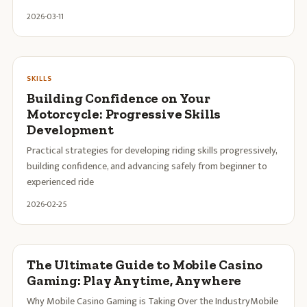
2026-03-11
SKILLS
Building Confidence on Your
Motorcycle: Progressive Skills
Development
Practical strategies for developing riding skills progressively,
building confidence, and advancing safely from beginner to
experienced ride
2026-02-25
The Ultimate Guide to Mobile Casino
Gaming: Play Anytime, Anywhere
Why Mobile Casino Gaming is Taking Over the IndustryMobile