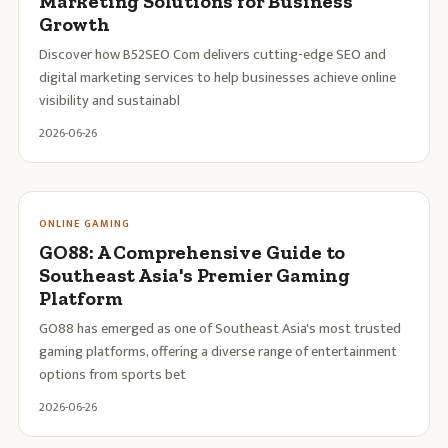
Marketing Solutions for Business
Growth
Discover how B52SEO Com delivers cutting-edge SEO and
digital marketing services to help businesses achieve online
visibility and sustainabl
2026-06-26
ONLINE GAMING
GO88: A Comprehensive Guide to
Southeast Asia's Premier Gaming
Platform
GO88 has emerged as one of Southeast Asia's most trusted
gaming platforms, offering a diverse range of entertainment
options from sports bet
2026-06-26