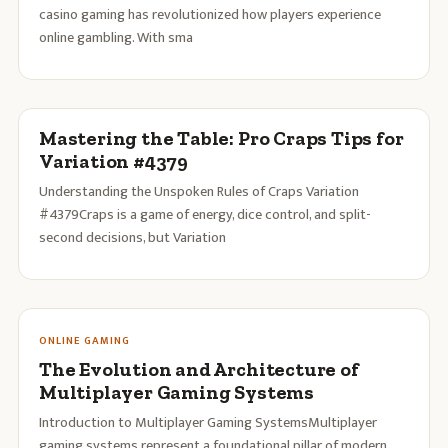
casino gaming has revolutionized how players experience
online gambling. With sma
Mastering the Table: Pro Craps Tips for
Variation #4379
Understanding the Unspoken Rules of Craps Variation
#4379Craps is a game of energy, dice control, and split-
second decisions, but Variation
ONLINE GAMING
The Evolution and Architecture of
Multiplayer Gaming Systems
Introduction to Multiplayer Gaming SystemsMultiplayer
gaming systems represent a foundational pillar of modern