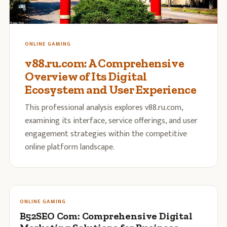
ONLINE GAMING
v88.ru.com: A Comprehensive
Overview of Its Digital
Ecosystem and User Experience
This professional analysis explores v88.ru.com,
examining its interface, service offerings, and user
engagement strategies within the competitive
online platform landscape.
ONLINE GAMING
B52SEO Com: Comprehensive Digital