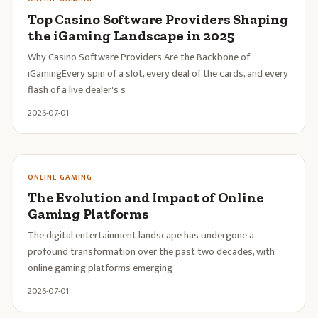
Top Casino Software Providers Shaping
the iGaming Landscape in 2025
Why Casino Software Providers Are the Backbone of
iGamingEvery spin of a slot, every deal of the cards, and every
flash of a live dealer's s
2026-07-01
ONLINE GAMING
The Evolution and Impact of Online
Gaming Platforms
The digital entertainment landscape has undergone a
profound transformation over the past two decades, with
online gaming platforms emerging
2026-07-01