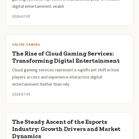
digital entertainment, enabli
2026-07-01
ONLINE GAMING
The Rise of Cloud Gaming Services:
Transforming Digital Entertainment
Cloud gaming services represent a significant shift in how
players access and experience interactive digital
entertainment. Rather than rely
2026-07-01
The Steady Ascent of the Esports
Industry: Growth Drivers and Market
Dynamics