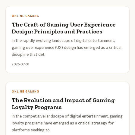
ONLINE GAMING
The Craft of Gaming User Experience
Design: Principles and Practices
In the rapidly evolving landscape of digital entertainment,
gaming user experience (UX) design has emerged as a critical
discipline that det
2026-07-01
ONLINE GAMING
The Evolution and Impact of Gaming
Loyalty Programs
In the competitive landscape of digital entertainment, gaming
loyalty programs have emerged as a critical strategy for
platforms seeking to