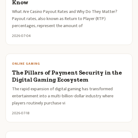
Know
What Are Casino Payout Rates and Why Do They Matter?
Payout rates, also known as Return to Player (RTP)
percentages, represent the amount of
2026-07-04
ONLINE GAMING
The Pillars of Payment Security in the
Digital Gaming Ecosystem
The rapid expansion of digital gaming has transformed
entertainment into a multi-billion-dollar industry where
players routinely purchase vi
2026-07-18