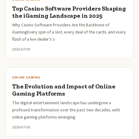
Top Casino Software Providers Shaping
the iGaming Landscape in 2025
Why Casino Software Providers Are the Backbone of
iGamingEvery spin of a slot, every deal of the cards, and every
flash of a live dealer's s
2026-07-01
ONLINE GAMING
The Evolution and Impact of Online
Gaming Platforms
The digital entertainment landscape has undergone a
profound transformation over the past two decades, with
online gaming platforms emerging
2026-07-01