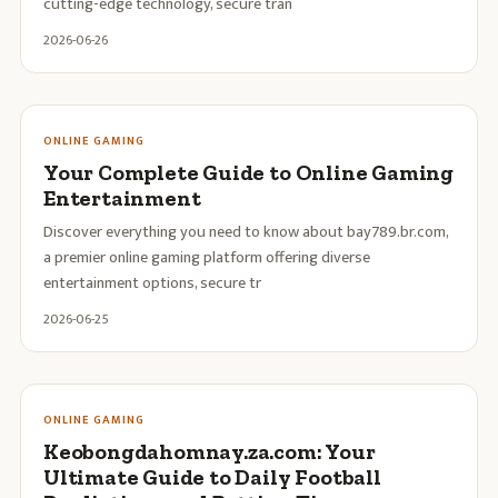
cutting-edge technology, secure tran
2026-06-26
ONLINE GAMING
Your Complete Guide to Online Gaming
Entertainment
Discover everything you need to know about bay789.br.com,
a premier online gaming platform offering diverse
entertainment options, secure tr
2026-06-25
ONLINE GAMING
Keobongdahomnay.za.com: Your
Ultimate Guide to Daily Football