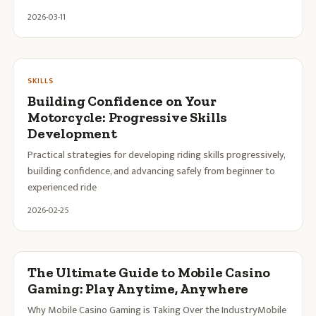
2026-03-11
SKILLS
Building Confidence on Your
Motorcycle: Progressive Skills
Development
Practical strategies for developing riding skills progressively,
building confidence, and advancing safely from beginner to
experienced ride
2026-02-25
The Ultimate Guide to Mobile Casino
Gaming: Play Anytime, Anywhere
Why Mobile Casino Gaming is Taking Over the IndustryMobile