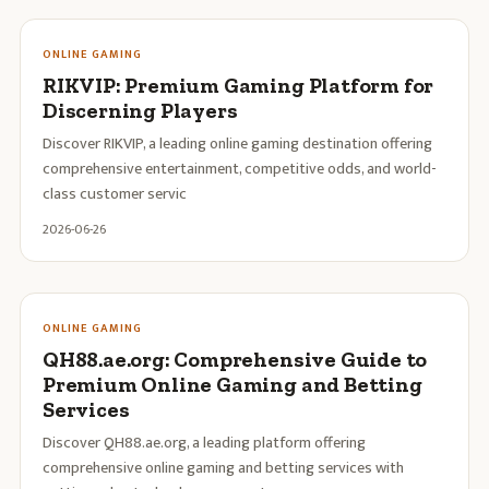
ONLINE GAMING
RIKVIP: Premium Gaming Platform for
Discerning Players
Discover RIKVIP, a leading online gaming destination offering
comprehensive entertainment, competitive odds, and world-
class customer servic
2026-06-26
ONLINE GAMING
QH88.ae.org: Comprehensive Guide to
Premium Online Gaming and Betting
Services
Discover QH88.ae.org, a leading platform offering
comprehensive online gaming and betting services with