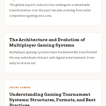
The global esports industry has undergone a remarkable
transformation over the past decade, evolving from niche
competitive gaming into a ma
The Architecture and Evolution of
Multiplayer Gaming Systems
Multiplayer gaming systems have fundamentally transformed
the way individuals interact with digital entertainment. From
early local area net
ONLINE GAMING
Understanding Gaming Tournament
Systems: Structures, Formats, and Best
Practices