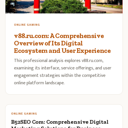
ONLINE GAMING
v88.ru.com: A Comprehensive
Overview of Its Digital
Ecosystem and User Experience
This professional analysis explores v88.ru.com,
examining its interface, service offerings, and user
engagement strategies within the competitive
online platform landscape.
ONLINE GAMING
B52SEO Com: Comprehensive Digital