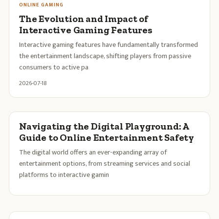
ONLINE GAMING
The Evolution and Impact of
Interactive Gaming Features
Interactive gaming features have fundamentally transformed
the entertainment landscape, shifting players from passive
consumers to active pa
2026-07-18
Navigating the Digital Playground: A
Guide to Online Entertainment Safety
The digital world offers an ever-expanding array of
entertainment options, from streaming services and social
platforms to interactive gamin