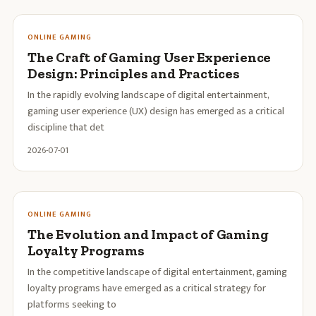
ONLINE GAMING
The Craft of Gaming User Experience
Design: Principles and Practices
In the rapidly evolving landscape of digital entertainment,
gaming user experience (UX) design has emerged as a critical
discipline that det
2026-07-01
ONLINE GAMING
The Evolution and Impact of Gaming
Loyalty Programs
In the competitive landscape of digital entertainment, gaming
loyalty programs have emerged as a critical strategy for
platforms seeking to