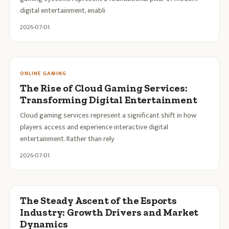
digital entertainment, enabli
2026-07-01
ONLINE GAMING
The Rise of Cloud Gaming Services:
Transforming Digital Entertainment
Cloud gaming services represent a significant shift in how
players access and experience interactive digital
entertainment. Rather than rely
2026-07-01
The Steady Ascent of the Esports
Industry: Growth Drivers and Market
Dynamics