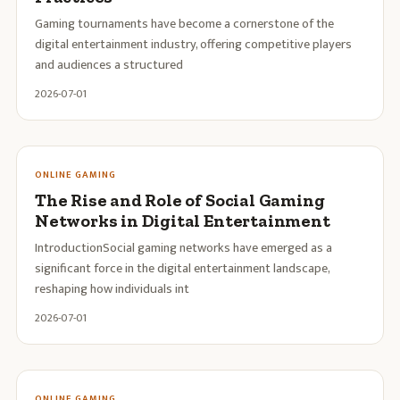
Gaming tournaments have become a cornerstone of the
digital entertainment industry, offering competitive players
and audiences a structured
2026-07-01
ONLINE GAMING
The Rise and Role of Social Gaming
Networks in Digital Entertainment
IntroductionSocial gaming networks have emerged as a
significant force in the digital entertainment landscape,
reshaping how individuals int
2026-07-01
ONLINE GAMING