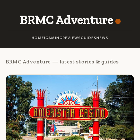
BRMC Adventure
HOME
IGAMING
REVIEWS
GUIDES
NEWS
BRMC Adventure — latest stories & guides