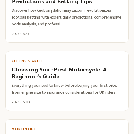
Predictions and Betting Tips
Discover how keobongdahomnay.za.com revolutionizes
football betting with expert daily predictions, comprehensive
odds analysis, and professi
2026-06-25
GETTING STARTED
Choosing Your First Motorcycle: A
Beginner's Guide
Everything you need to know before buying your first bike,
from engine size to insurance considerations for UK riders.
2026-05-03
MAINTENANCE