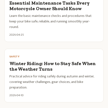
Essential Maintenance Tasks Every
Motorcycle Owner Should Know
Learn the basic maintenance checks and procedures that
keep your bike safe, reliable, and running smoothly year-
round.
2026-04-25
SAFETY
Winter Riding: How to Stay Safe When
the Weather Turns
Practical advice for riding safely during autumn and winter,
covering weather challenges, gear choices, and bike
preparation.
2026-04-10