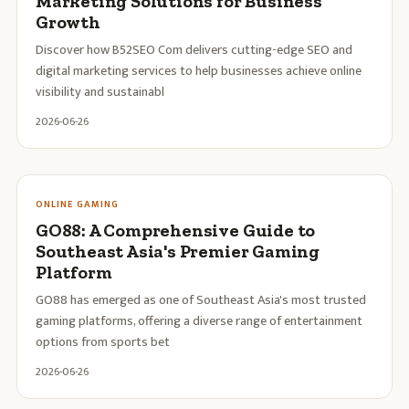
Marketing Solutions for Business
Growth
Discover how B52SEO Com delivers cutting-edge SEO and
digital marketing services to help businesses achieve online
visibility and sustainabl
2026-06-26
ONLINE GAMING
GO88: A Comprehensive Guide to
Southeast Asia's Premier Gaming
Platform
GO88 has emerged as one of Southeast Asia's most trusted
gaming platforms, offering a diverse range of entertainment
options from sports bet
2026-06-26