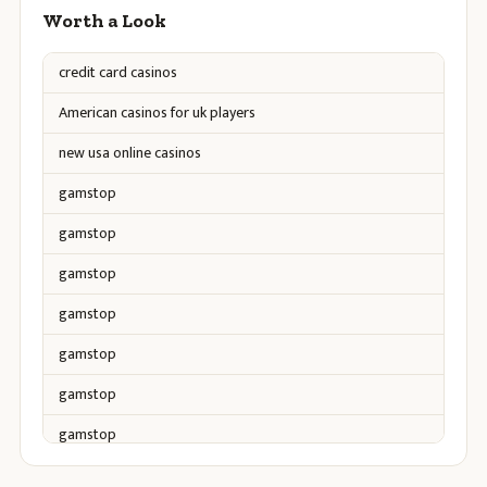
Worth a Look
credit card casinos
American casinos for uk players
new usa online casinos
gamstop
gamstop
gamstop
gamstop
gamstop
gamstop
gamstop
gamstop