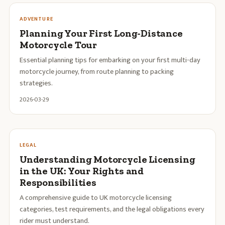
ADVENTURE
Planning Your First Long-Distance
Motorcycle Tour
Essential planning tips for embarking on your first multi-day
motorcycle journey, from route planning to packing
strategies.
2026-03-29
LEGAL
Understanding Motorcycle Licensing
in the UK: Your Rights and
Responsibilities
A comprehensive guide to UK motorcycle licensing
categories, test requirements, and the legal obligations every
rider must understand.