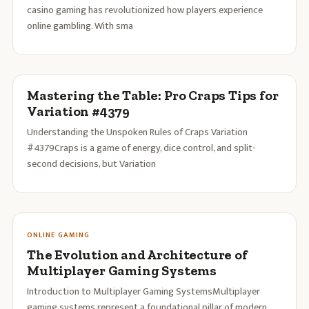
casino gaming has revolutionized how players experience
online gambling. With sma
Mastering the Table: Pro Craps Tips for
Variation #4379
Understanding the Unspoken Rules of Craps Variation
#4379Craps is a game of energy, dice control, and split-
second decisions, but Variation
ONLINE GAMING
The Evolution and Architecture of
Multiplayer Gaming Systems
Introduction to Multiplayer Gaming SystemsMultiplayer
gaming systems represent a foundational pillar of modern