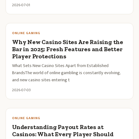
2026-07-01
ONLINE GAMING
Why New Casino Sites Are Raising the
Bar in 2025: Fresh Features and Better
Player Protections
What Sets New Casino Sites Apart from Established
BrandsThe world of online gambling is constantly evolving,
and new casino sites entering t
2026-07-03
ONLINE GAMING
Understanding Payout Rates at
Casinos: What Every Player Should