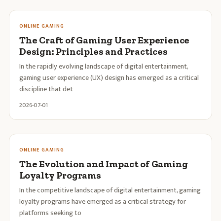
ONLINE GAMING
The Craft of Gaming User Experience
Design: Principles and Practices
In the rapidly evolving landscape of digital entertainment,
gaming user experience (UX) design has emerged as a critical
discipline that det
2026-07-01
ONLINE GAMING
The Evolution and Impact of Gaming
Loyalty Programs
In the competitive landscape of digital entertainment, gaming
loyalty programs have emerged as a critical strategy for
platforms seeking to