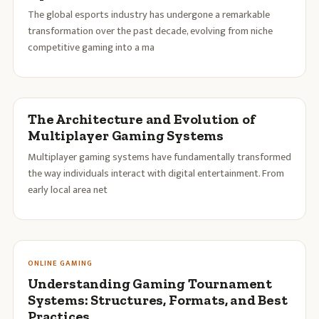
The global esports industry has undergone a remarkable
transformation over the past decade, evolving from niche
competitive gaming into a ma
The Architecture and Evolution of
Multiplayer Gaming Systems
Multiplayer gaming systems have fundamentally transformed
the way individuals interact with digital entertainment. From
early local area net
ONLINE GAMING
Understanding Gaming Tournament
Systems: Structures, Formats, and Best
Practices