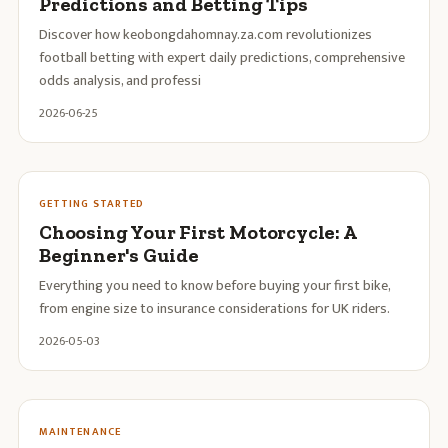
Predictions and Betting Tips
Discover how keobongdahomnay.za.com revolutionizes
football betting with expert daily predictions, comprehensive
odds analysis, and professi
2026-06-25
GETTING STARTED
Choosing Your First Motorcycle: A
Beginner's Guide
Everything you need to know before buying your first bike,
from engine size to insurance considerations for UK riders.
2026-05-03
MAINTENANCE