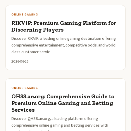
ONLINE GAMING
RIKVIP: Premium Gaming Platform for
Discerning Players
Discover RIKVIP, a leading online gaming destination offering
comprehensive entertainment, competitive odds, and world-
class customer servic
2026-06-26
ONLINE GAMING
QH88.ae.org: Comprehensive Guide to
Premium Online Gaming and Betting
Services
Discover QH88.ae.org, a leading platform offering
comprehensive online gaming and betting services with