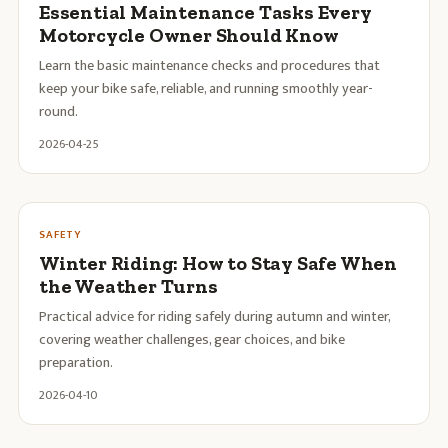
Essential Maintenance Tasks Every
Motorcycle Owner Should Know
Learn the basic maintenance checks and procedures that
keep your bike safe, reliable, and running smoothly year-
round.
2026-04-25
SAFETY
Winter Riding: How to Stay Safe When
the Weather Turns
Practical advice for riding safely during autumn and winter,
covering weather challenges, gear choices, and bike
preparation.
2026-04-10