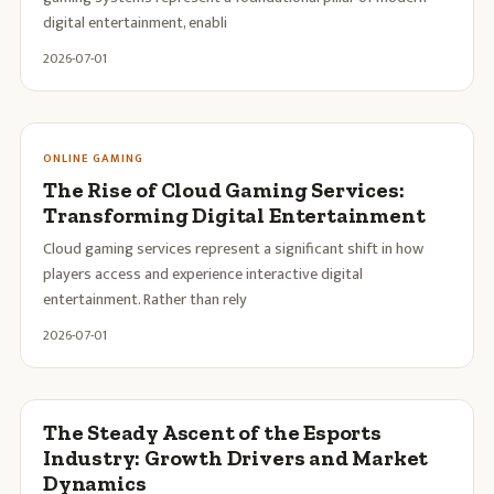
digital entertainment, enabli
2026-07-01
ONLINE GAMING
The Rise of Cloud Gaming Services:
Transforming Digital Entertainment
Cloud gaming services represent a significant shift in how
players access and experience interactive digital
entertainment. Rather than rely
2026-07-01
The Steady Ascent of the Esports
Industry: Growth Drivers and Market
Dynamics