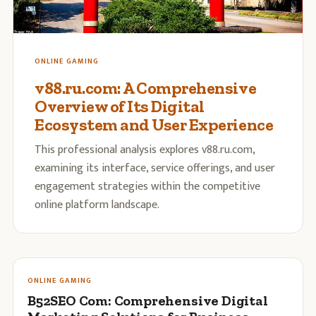
ONLINE GAMING
v88.ru.com: A Comprehensive
Overview of Its Digital
Ecosystem and User Experience
This professional analysis explores v88.ru.com,
examining its interface, service offerings, and user
engagement strategies within the competitive
online platform landscape.
ONLINE GAMING
B52SEO Com: Comprehensive Digital