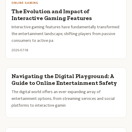
ONLINE GAMING
The Evolution and Impact of
Interactive Gaming Features
Interactive gaming features have fundamentally transformed
the entertainment landscape, shifting players from passive
consumers to active pa
2026-07-18
Navigating the Digital Playground: A
Guide to Online Entertainment Safety
The digital world offers an ever-expanding array of
entertainment options, from streaming services and social
platforms to interactive gamin