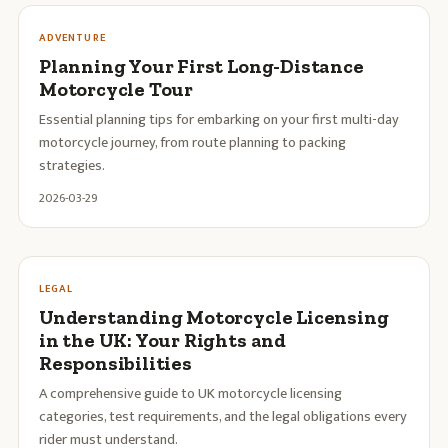
ADVENTURE
Planning Your First Long-Distance
Motorcycle Tour
Essential planning tips for embarking on your first multi-day
motorcycle journey, from route planning to packing
strategies.
2026-03-29
LEGAL
Understanding Motorcycle Licensing
in the UK: Your Rights and
Responsibilities
A comprehensive guide to UK motorcycle licensing
categories, test requirements, and the legal obligations every
rider must understand.