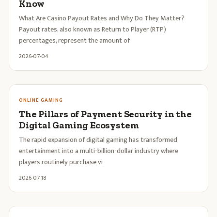
Know
What Are Casino Payout Rates and Why Do They Matter?
Payout rates, also known as Return to Player (RTP)
percentages, represent the amount of
2026-07-04
ONLINE GAMING
The Pillars of Payment Security in the
Digital Gaming Ecosystem
The rapid expansion of digital gaming has transformed
entertainment into a multi-billion-dollar industry where
players routinely purchase vi
2026-07-18