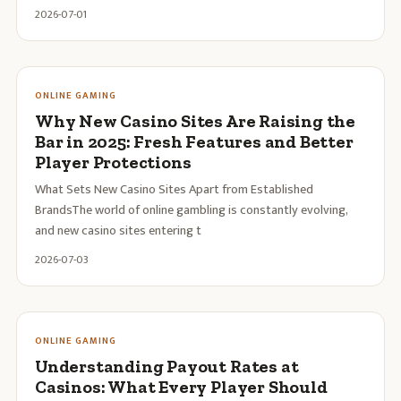
2026-07-01
ONLINE GAMING
Why New Casino Sites Are Raising the
Bar in 2025: Fresh Features and Better
Player Protections
What Sets New Casino Sites Apart from Established
BrandsThe world of online gambling is constantly evolving,
and new casino sites entering t
2026-07-03
ONLINE GAMING
Understanding Payout Rates at
Casinos: What Every Player Should