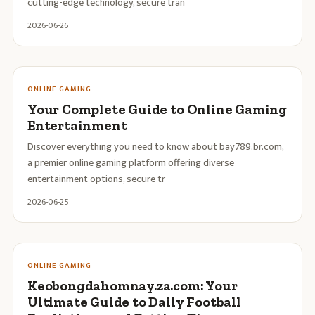
cutting-edge technology, secure tran
2026-06-26
ONLINE GAMING
Your Complete Guide to Online Gaming
Entertainment
Discover everything you need to know about bay789.br.com,
a premier online gaming platform offering diverse
entertainment options, secure tr
2026-06-25
ONLINE GAMING
Keobongdahomnay.za.com: Your
Ultimate Guide to Daily Football