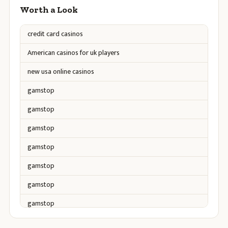
Worth a Look
credit card casinos
American casinos for uk players
new usa online casinos
gamstop
gamstop
gamstop
gamstop
gamstop
gamstop
gamstop
gamstop