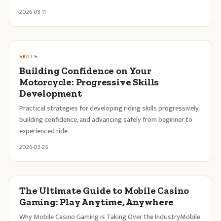
2026-03-11
SKILLS
Building Confidence on Your
Motorcycle: Progressive Skills
Development
Practical strategies for developing riding skills progressively,
building confidence, and advancing safely from beginner to
experienced ride
2026-02-25
The Ultimate Guide to Mobile Casino
Gaming: Play Anytime, Anywhere
Why Mobile Casino Gaming is Taking Over the IndustryMobile