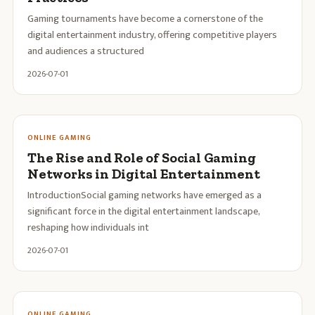
Gaming tournaments have become a cornerstone of the
digital entertainment industry, offering competitive players
and audiences a structured
2026-07-01
ONLINE GAMING
The Rise and Role of Social Gaming
Networks in Digital Entertainment
IntroductionSocial gaming networks have emerged as a
significant force in the digital entertainment landscape,
reshaping how individuals int
2026-07-01
ONLINE GAMING