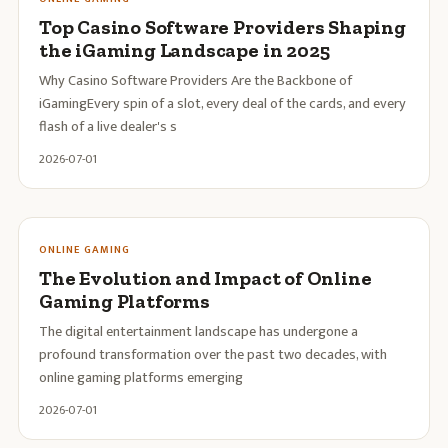
Top Casino Software Providers Shaping
the iGaming Landscape in 2025
Why Casino Software Providers Are the Backbone of
iGamingEvery spin of a slot, every deal of the cards, and every
flash of a live dealer's s
2026-07-01
ONLINE GAMING
The Evolution and Impact of Online
Gaming Platforms
The digital entertainment landscape has undergone a
profound transformation over the past two decades, with
online gaming platforms emerging
2026-07-01