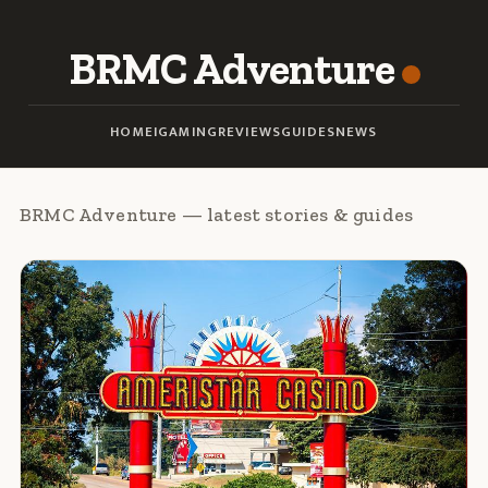
BRMC Adventure
HOME
IGAMING
REVIEWS
GUIDES
NEWS
BRMC Adventure — latest stories & guides