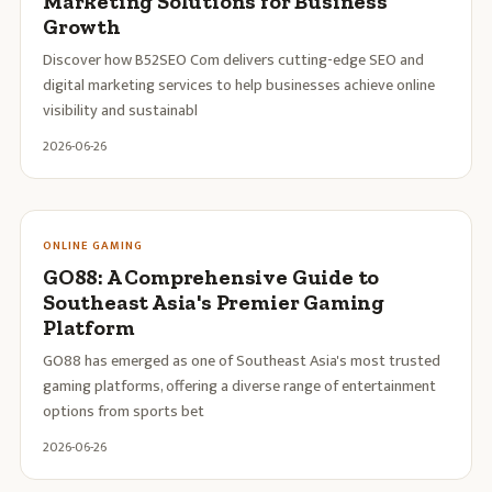
Marketing Solutions for Business
Growth
Discover how B52SEO Com delivers cutting-edge SEO and
digital marketing services to help businesses achieve online
visibility and sustainabl
2026-06-26
ONLINE GAMING
GO88: A Comprehensive Guide to
Southeast Asia's Premier Gaming
Platform
GO88 has emerged as one of Southeast Asia's most trusted
gaming platforms, offering a diverse range of entertainment
options from sports bet
2026-06-26