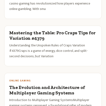
casino gaming has revolutionized how players experience
online gambling. With sma
Mastering the Table: Pro Craps Tips for
Variation #4379
Understanding the Unspoken Rules of Craps Variation
#4379Craps is a game of energy, dice control, and split-
second decisions, but Variation
ONLINE GAMING
The Evolution and Architecture of
Multiplayer Gaming Systems
Introduction to Multiplayer Gaming SystemsMultiplayer
gaming systems represent a foundational pillar of modern